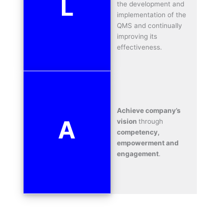
L
the development and
implementation of the
QMS and continually
improving its
effectiveness.
Achieve company’s
A
vision
through
competency,
empowerment and
engagement
.