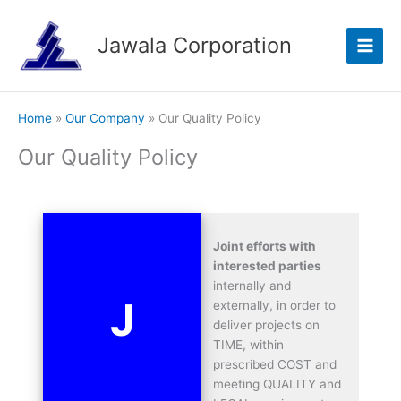
Skip
to
Jawala Corporation
content
Home
Our Company
Our Quality Policy
Our Quality Policy
Joint efforts with
interested parties
internally and
J
externally, in order to
deliver projects on
TIME, within
prescribed COST and
meeting QUALITY and