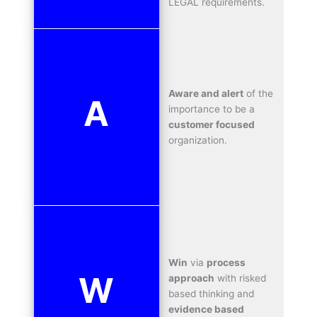
LEGAL requirements.
Aware and alert
of the
A
importance to be a
customer focused
organization.
Win
via
process
W
approach
with risked
based thinking and
evidence based