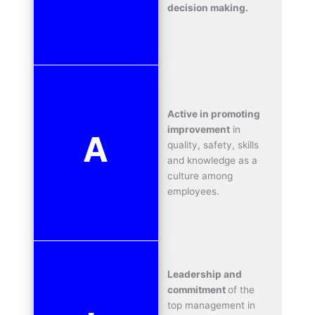
decision making.
Active in promoting
improvement
in
A
quality, safety, skills
and knowledge as a
culture among
employees.
Leadership and
commitment
of the
top management in