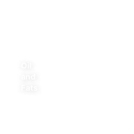
Oil
and
Fats