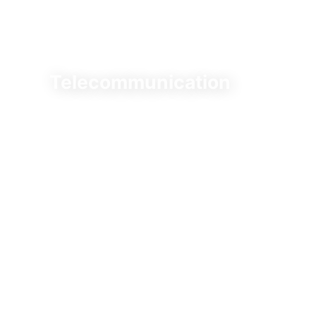
Telecommunication