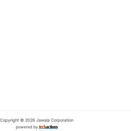
Copyright © 2026 Jawala Corporation
tech
actions
powered by