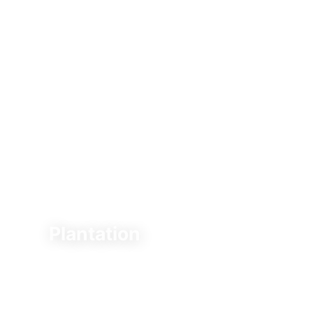
Plantation