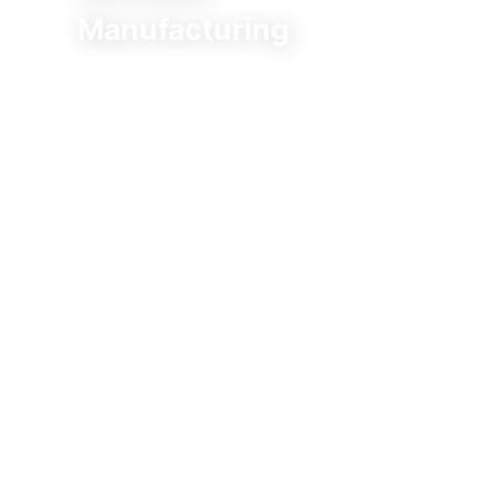
Manufacturing