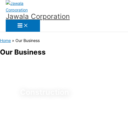
Skip
to
Jawala Corporation
content
Home
Our Business
Our Business
Construction