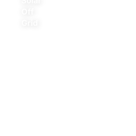
Solar
Off
Grid