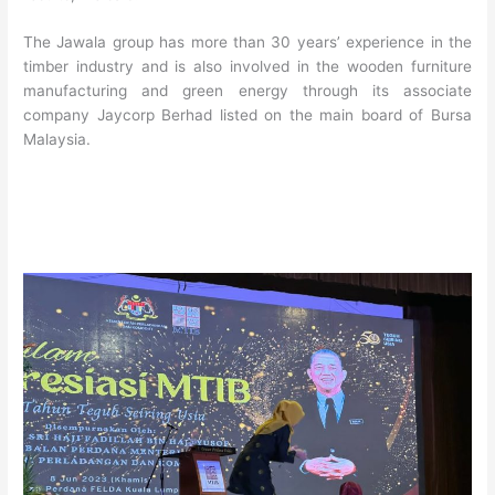
The Jawala group has more than 30 years’ experience in the
timber industry and is also involved in the wooden furniture
manufacturing and green energy through its associate
company Jaycorp Berhad listed on the main board of Bursa
Malaysia.