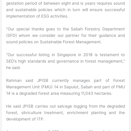
gestation period of between eight and is years requires sound
and sustainable policies which in turn will ensure successful
implementation of ESG activities.
“Our special thanks goes to the Sabah Forestry Department
(SFD) whom we consider our partner for their guidance and
sound policies on Sustainable Forest Management.
“Our successful listing in Singapore in 2018 is testament to
SED’s high standards and governance in forest management,”
he said.
Rahman said JPISB currently manages part of Forest
Management Unit (FMU) 14 in Sapulut, Sabah and part of FMU
14 is a degraded forest area measuring 11,043 hectares.
He said JPISB carries out salvage logging from the degraded
forest, silviculture treatment, enrichment planting and the
development of ITP.