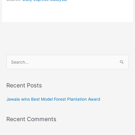
Search
for:
Recent Posts
Jawala wins Best Model Forest Plantation Award
Recent Comments