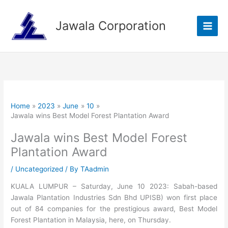
Skip
to
Jawala Corporation
content
Home
2023
June
10
Jawala wins Best Model Forest Plantation Award
Jawala wins Best Model Forest
Plantation Award
/
Uncategorized
/ By
TAadmin
KUALA LUMPUR – Saturday, June 10 2023: Sabah-based
Jawala Plantation Industries Sdn Bhd UPISB) won first place
out of 84 companies for the prestigious award, Best Model
Forest Plantation in Malaysia, here, on Thursday.