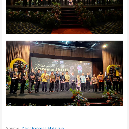
Source:
Daily Express Malaysia