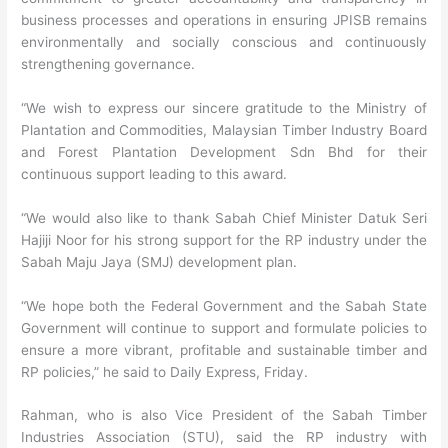
business processes and operations in ensuring JPISB remains
environmentally and socially conscious and continuously
strengthening governance.
“We wish to express our sincere gratitude to the Ministry of
Plantation and Commodities, Malaysian Timber Industry Board
and Forest Plantation Development Sdn Bhd for their
continuous support leading to this award.
“We would also like to thank Sabah Chief Minister Datuk Seri
Hajiji Noor for his strong support for the RP industry under the
Sabah Maju Jaya (SMJ) development plan.
“We hope both the Federal Government and the Sabah State
Government will continue to support and formulate policies to
ensure a more vibrant, profitable and sustainable timber and
RP policies,” he said to Daily Express, Friday.
Rahman, who is also Vice President of the Sabah Timber
Industries Association (STU), said the RP industry with