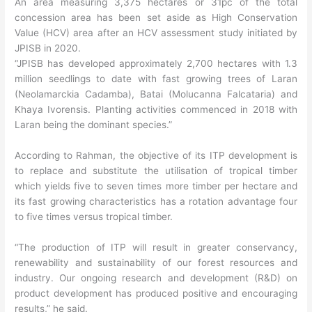
An area measuring 3,375 hectares or 31pc of the total
concession area has been set aside as High Conservation
Value (HCV) area after an HCV assessment study initiated by
JPISB in 2020.
“JPISB has developed approximately 2,700 hectares with 1.3
million seedlings to date with fast growing trees of Laran
(Neolamarckia Cadamba), Batai (Molucanna Falcataria) and
Khaya Ivorensis. Planting activities commenced in 2018 with
Laran being the dominant species.”
According to Rahman, the objective of its ITP development is
to replace and substitute the utilisation of tropical timber
which yields five to seven times more timber per hectare and
its fast growing characteristics has a rotation advantage four
to five times versus tropical timber.
“The production of ITP will result in greater conservancy,
renewability and sustainability of our forest resources and
industry. Our ongoing research and development (R&D) on
product development has produced positive and encouraging
results,” he said.