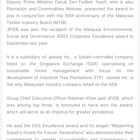
Deputy Prime Minister Datuk Seri Fadilah Yusof, who is also
Plantation and Commodities Minister, presented the award to
piss in conjunction with the 50th anniversary of the Malaysia
Timber Industry Board (MTIB).
JPISB was also the recipient of the Malaysia Environmental,
Social and Governance (ESG) Corporate Excellence award in
September last year.
It is a subsidiary of Jawala Inc., a Sabah-controlled company
listed on the Singapore Exchange (SGX) specialising on
sustainable forest management with focus on the
development of Industrial Tree Plantations (ITP). Jawala Inc. is
the only Malaysian forestry company listed on the SGX.
Group Chief Executive Officer Rahman Khan said JPISB, which
was among top three, is honoured to have won the award,
which will serve as an impetus for greater excellence.
He said the ESG Excellence award and its slogan “Replanting
Sabah’s Forest for Future Generations” also demonstrates their
commitment to greater accountability and transparency in